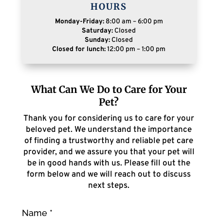
HOURS
Monday-Friday:
8:00 am – 6:00 pm
Saturday:
Closed
Sunday:
Closed
Closed for lunch:
12:00 pm – 1:00 pm
What Can We Do to Care for Your
Pet?
Thank you for considering us to care for your
beloved pet. We understand the importance
of finding a trustworthy and reliable pet care
provider, and we assure you that your pet will
be in good hands with us. Please fill out the
form below and we will reach out to discuss
next steps.
Name
*