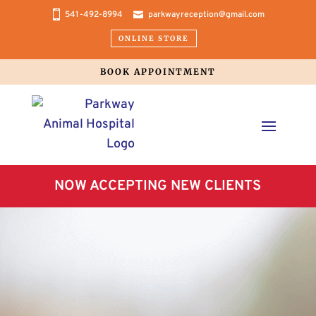
541-492-8994
parkwayreception@gmail.com
ONLINE STORE
BOOK APPOINTMENT
NOW ACCEPTING NEW CLIENTS