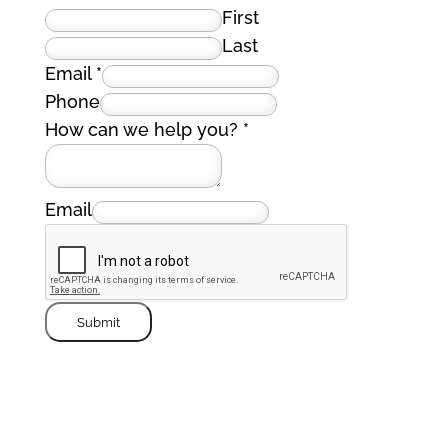
First
Last
Email
*
Phone
How can we help you?
*
Email
Submit