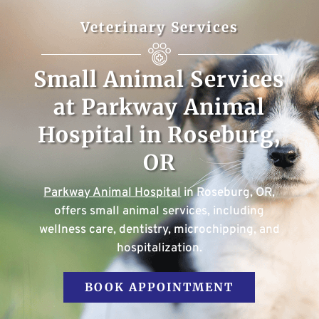
Veterinary Services
Small Animal Services
at Parkway Animal
Hospital in Roseburg,
OR
Parkway Animal Hospital
in Roseburg, OR,
offers small animal services, including
wellness care, dentistry, microchipping, and
hospitalization.
BOOK APPOINTMENT