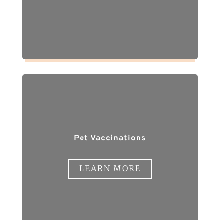
Pet Vaccinations
LEARN MORE