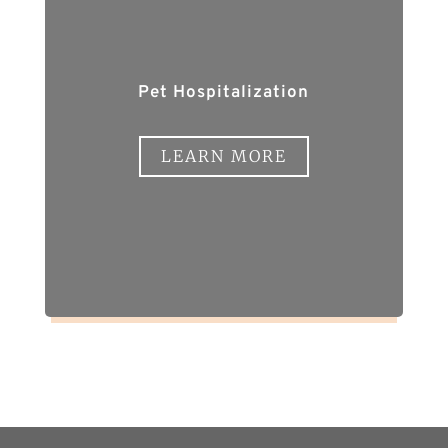
Pet Hospitalization
LEARN MORE