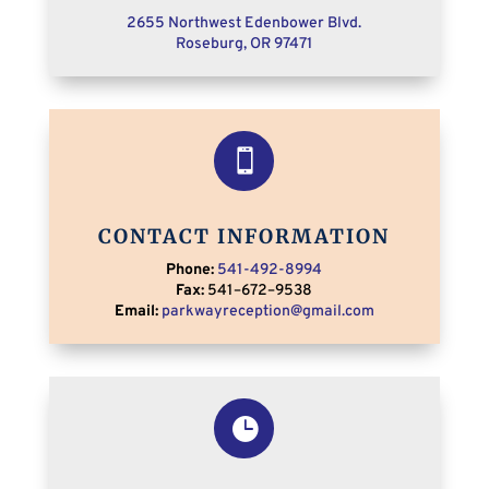
2655 Northwest Edenbower Blvd.
Roseburg, OR 9
7471

CONTACT INFORMATION
Phone:
541-492-8994
Fax:
541
–
672
–
9538
Email:
parkwayreception@gmail.com
