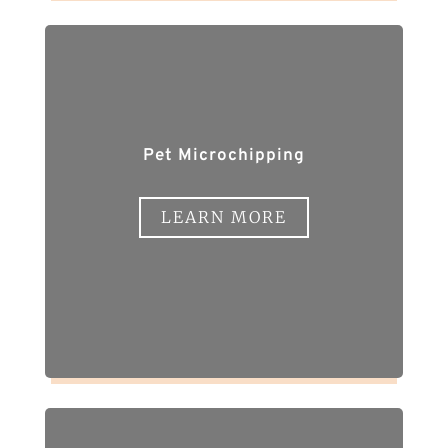
Pet Microchipping
LEARN MORE