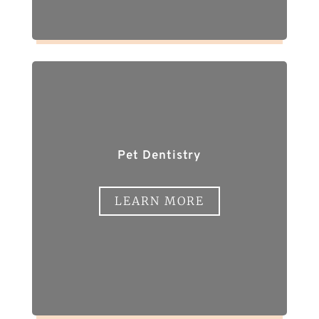
Pet Dentistry
LEARN MORE