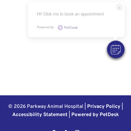
×
Hi! Click me to book an appointment
Powered By
© 2026 Parkway Animal Hospital |
Privacy Policy
|
Accessibility Statement
|
Powered by PetDesk