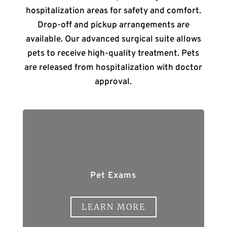
hospitalization areas for safety and comfort.
Drop-off and pickup arrangements are
available. Our advanced surgical suite allows
pets to receive high-quality treatment. Pets
are released from hospitalization with doctor
approval.
Pet Exams
LEARN MORE