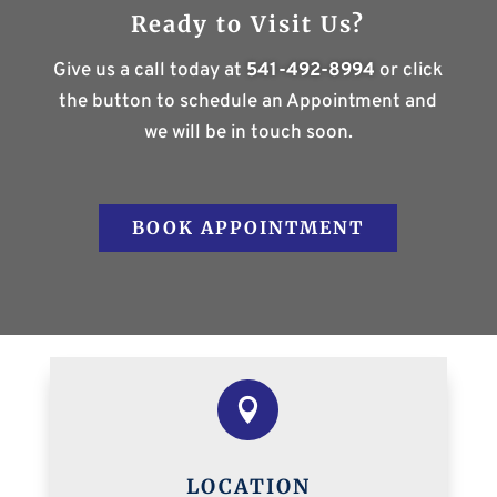
Ready to Visit Us?
Give us a call today at
541-492-8994
or click
the button to schedule an Appointment and
we will be in touch soon.
BOOK APPOINTMENT

LOCATION