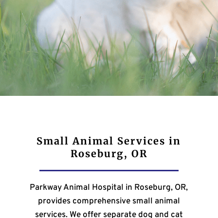
Small Animal Services in
Roseburg, OR
Parkway Animal Hospital in Roseburg, OR,
provides comprehensive small animal
services. We offer separate dog and cat